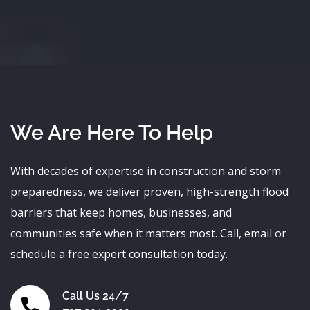
We Are Here To Help
With decades of expertise in construction and storm
preparedness, we deliver proven, high-strength flood
barriers that keep homes, businesses, and
communities safe when it matters most. Call, email or
schedule a free expert consultation today.
Call Us 24/7