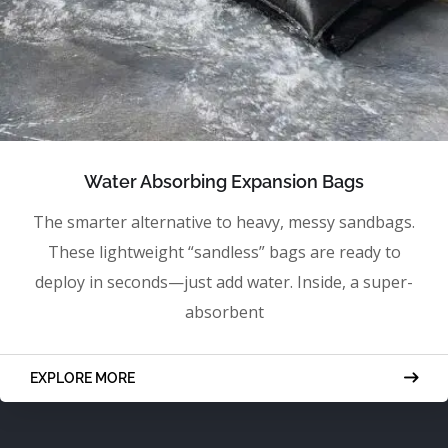
Water Absorbing Expansion Bags
The smarter alternative to heavy, messy sandbags.
These lightweight “sandless” bags are ready to
deploy in seconds—just add water. Inside, a super-
absorbent
EXPLORE MORE