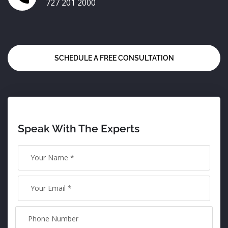
727 201 2000
SCHEDULE A FREE CONSULTATION
Speak With The Experts