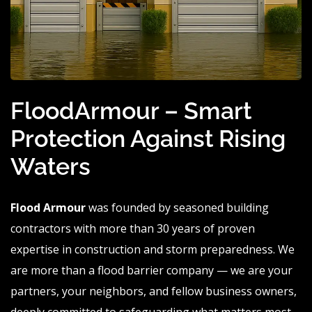
FloodArmour – Smart
Protection Against Rising
Waters
Flood Armour
was founded by seasoned building
contractors with more than 30 years of proven
expertise in construction and storm preparedness. We
are more than a flood barrier company — we are your
partners, your neighbors, and fellow business owners,