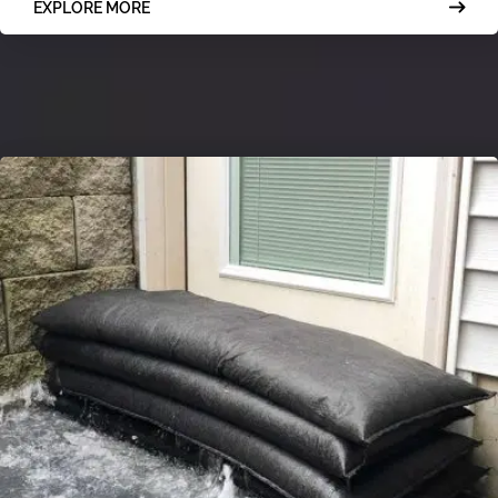
EXPLORE MORE