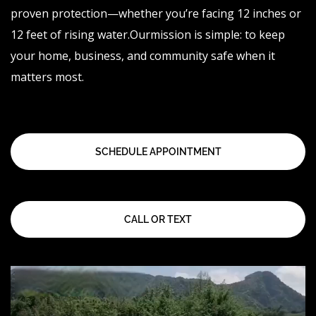
proven protection—whether you’re facing 12 inches or
12 feet of rising
water.Our
mission is simple: to keep
your home, business, and community safe when it
matters most.
SCHEDULE APPOINTMENT
CALL OR TEXT