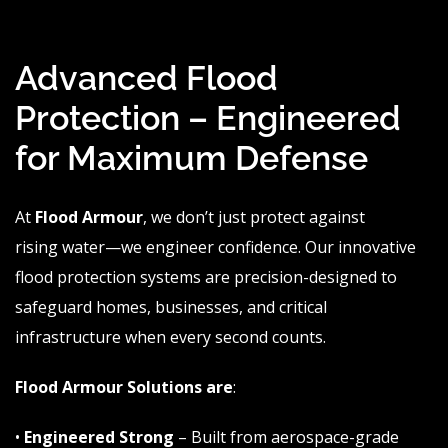
Advanced Flood
Protection – Engineered
for Maximum Defense
At
Flood
Armour
, we don’t just protect against
rising
water—we
engineer confidence. Our innovative
flood protection systems are precision-designed to
safeguard homes, businesses, and critical
infrastructure when every second counts.
Flood
Armour
Solutions
are
:
•
Engineered Strong
– Built from aerospace-grade