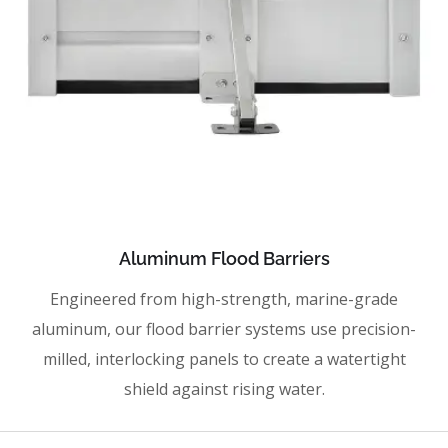
Aluminum Flood Barriers
Engineered from high-strength, marine-grade
aluminum, our flood barrier systems use precision-
milled, interlocking panels to create a watertight
shield against rising water.