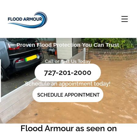
Proven Flood Protection You Can Trust
Call or Text Us Today
727-201-2000
Schedule an appointment today!
SCHEDULE APPOINTMENT
Flood Armour as seen on