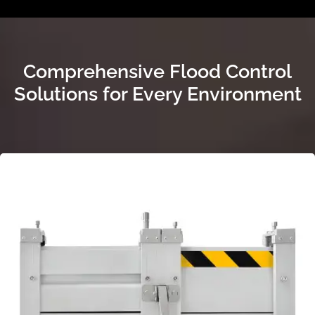
Comprehensive Flood Control
Solutions for Every Environment