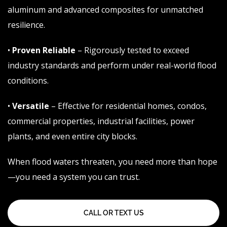
aluminum and advanced composites for unmatched
resilience.
•
Proven Reliable
– Rigorously tested to exceed
industry standards and perform under real-world flood
conditions.
•
Versatile
– Effective for residential homes, condos,
commercial properties, industrial facilities, power
plants, and even entire city blocks.
When
flood
waters threaten, you need more than hope
—you need a system you can trust.
CALL OR TEXT US