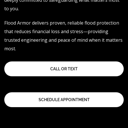
deeply committed to safeguarding what matters most
to you.
Flood Armor delivers proven, reliable flood protection
that reduces financial loss and stress—providing
trusted engineering and peace of mind when it matters
most.
CALL OR TEXT
SCHEDULE APPOINTMENT