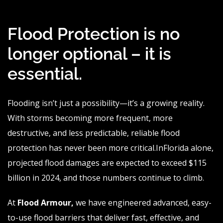
Flood Protection is no
longer optional – it is
essential.
Flooding isn’t just a possibility—it’s a growing reality.
With storms becoming more frequent, more
destructive, and less predictable, reliable flood
protection has never been more
critical.In
Florida alone,
projected flood damages are expected to exceed $115
billion in 2024, and those numbers continue to climb.
At
Flood
Armour
,
we have engineered advanced, easy-
to-use flood barriers that deliver fast, effective, and