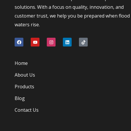
solutions. With a focus on quality, innovation, and
customer trust, we help you be prepared when flood
waters rise.
Home
About Us
Products
Blog
Contact Us