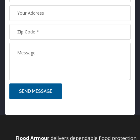
SEND MESSAGE
Flood Armo
u
r
delivers dependable flood protection