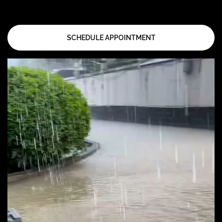
SCHEDULE APPOINTMENT