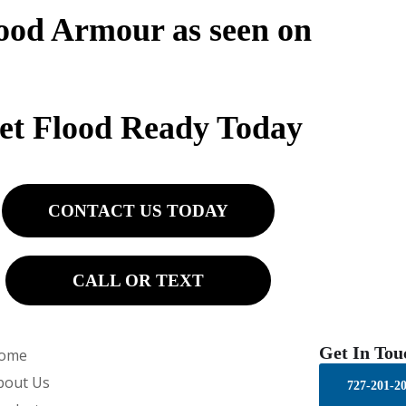
ood Armour as seen on
et Flood Ready Today
CONTACT US TODAY
CALL OR TEXT
Get In Tou
ome
bout Us
727-201-2