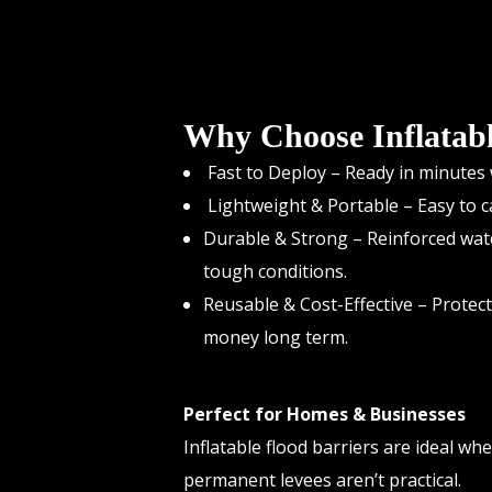
Why Choose Inflatabl
Fast to Deploy – Ready in minutes w
Lightweight & Portable – Easy to ca
Durable & Strong – Reinforced wat
tough conditions.
Reusable & Cost-Effective – Protec
money long term.
Perfect for Homes & Businesses
Inflatable flood barriers are ideal wh
permanent levees aren’t practical.