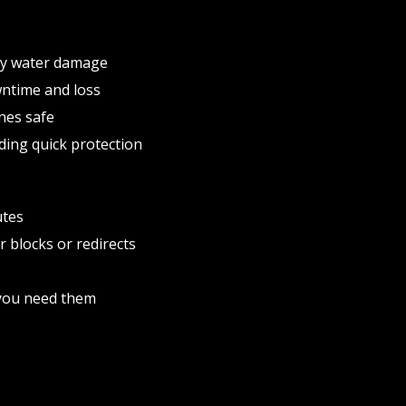
ly water damage
wntime and loss
nes safe
ding quick protection
utes
r blocks or redirects
e you need them