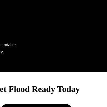
ependable,
ty,
et Flood Ready Today