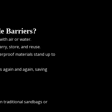
e Barriers?
ith air or water.
rry, store, and reuse.
erproof materials stand up to
ts again and again, saving
en traditional sandbags or