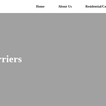
Home
About Us
Residential/C
rriers