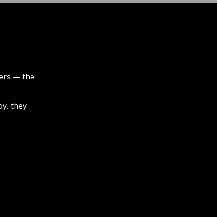
iers — the
oy, they