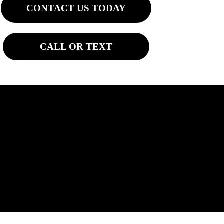
CONTACT US TODAY
CALL OR TEXT