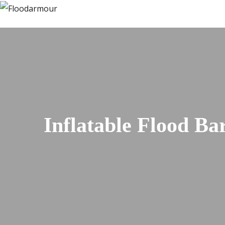
Inflatable Flood Ba