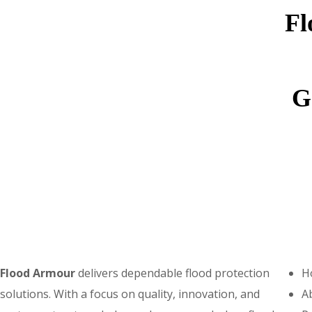
Fl
G
Flood Armo
u
r
delivers dependable flood protection
H
solutions. With a focus on quality, innovation, and
A