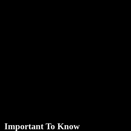
Important To Know