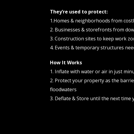
They’re used to protect:
1.Homes & neighborhoods from cost
2. Businesses & storefronts from do
3. Construction sites to keep work zo
4. Events & temporary structures nee
How It Works
1. Inflate with water or air in just min
2. Protect your property as the barrie
floodwaters
3. Deflate & Store until the next tim