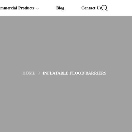
ommercial Products
Blog
Contact Us
HOME
INFLATABLE FLOOD BARRIERS