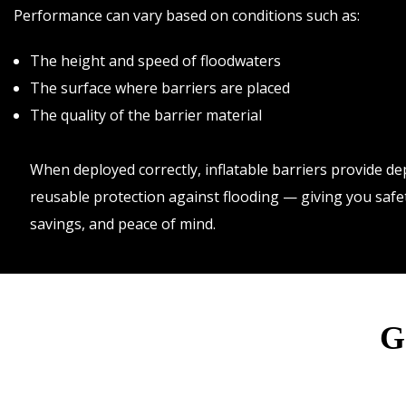
Performance can vary based on conditions such as:
The height and speed of floodwaters
The surface where barriers are placed
The quality of the barrier material
When deployed correctly, inflatable barriers provide d
reusable protection against flooding — giving you safe
savings, and peace of mind.
G