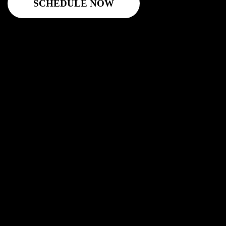
SCHEDULE NOW