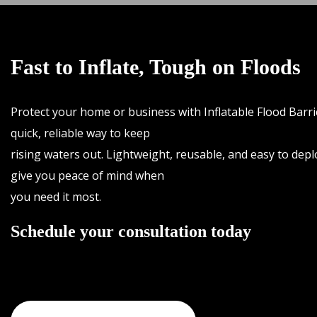
Fast to Inflate, Tough on Floods
Protect your home or business with Inflatable Flood Barr
quick, reliable way to keep
rising waters out. Lightweight, reusable, and easy to depl
give you peace of mind when
you need it most.
Schedule your consultation today