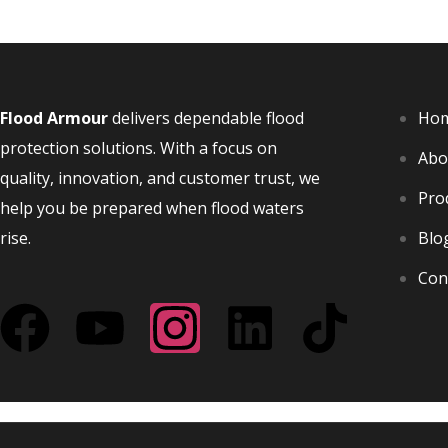
Flood Armo
u
r
delivers dependable flood
Ho
protection solutions. With a focus on
Abo
quality, innovation, and customer trust, we
Pro
help you be prepared when flood waters
rise.
Blo
Con