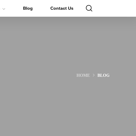
s
Blog
Contact Us
HOME
BLOG