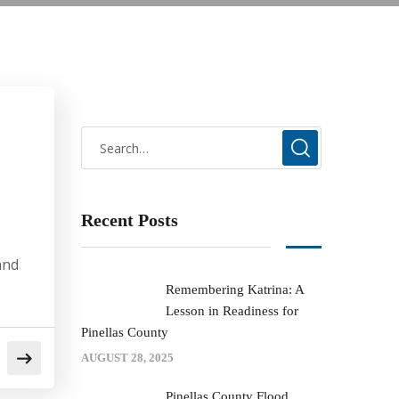
Recent Posts
and
Remembering Katrina: A
Lesson in Readiness for
Pinellas County
AUGUST 28, 2025
Pinellas County Flood