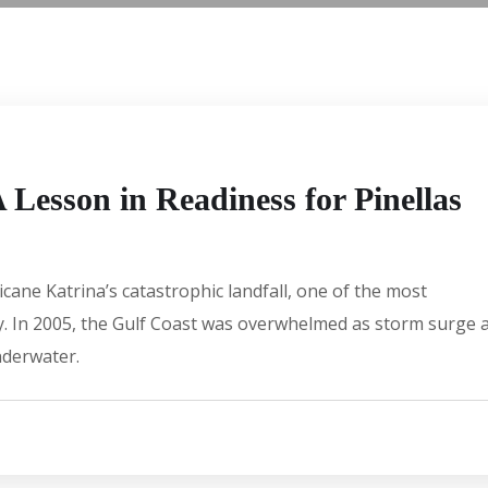
Lesson in Readiness for Pinellas
ane Katrina’s catastrophic landfall, one of the most
ory. In 2005, the Gulf Coast was overwhelmed as storm surge 
nderwater.