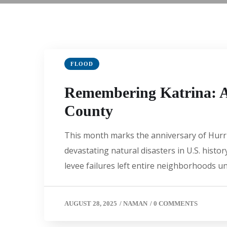
FLOOD
Remembering Katrina: A 
County
This month marks the anniversary of Hurric
devastating natural disasters in U.S. hist
levee failures left entire neighborhoods u
AUGUST 28, 2025
/
NAMAN
/
0 COMMENTS