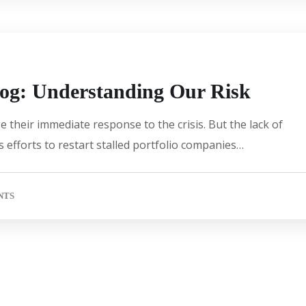
log: Understanding Our Risk
 their immediate response to the crisis. But the lack of
 efforts to restart stalled portfolio companies…
NTS