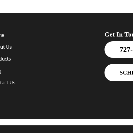
Get In To
me
ut Us
727
ducts
g
SCH
tact Us