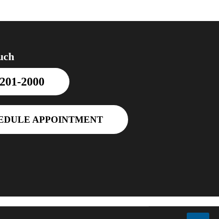
uch
-201-2000
EDULE APPOINTMENT