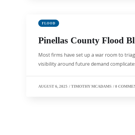
FLOOD
Pinellas County Flood B
Most firms have set up a war room to triage
visibility around future demand complicates
AUGUST 6, 2025
/
TIMOTHY MCADAMS
/
0 COMME