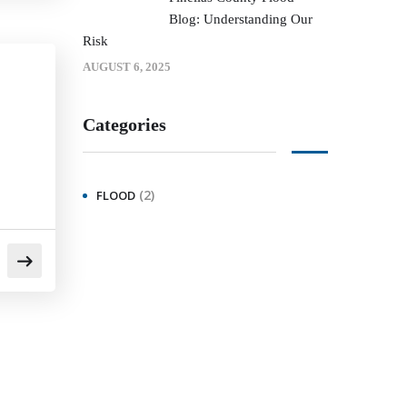
Blog: Understanding Our
Risk
AUGUST 6, 2025
Categories
(2)
FLOOD